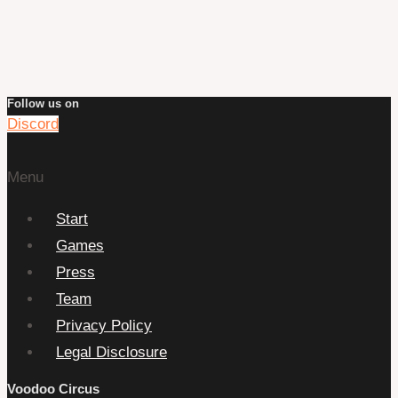
Follow us on
Discord
Menu
Start
Games
Press
Team
Privacy Policy
Legal Disclosure
Voodoo Circus