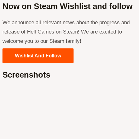
Now on Steam Wishlist and follow
We announce all relevant news about the progress and
release of Hell Games on Steam! We are excited to
welcome you to our Steam family!
Wishlist And Follow
Screenshots