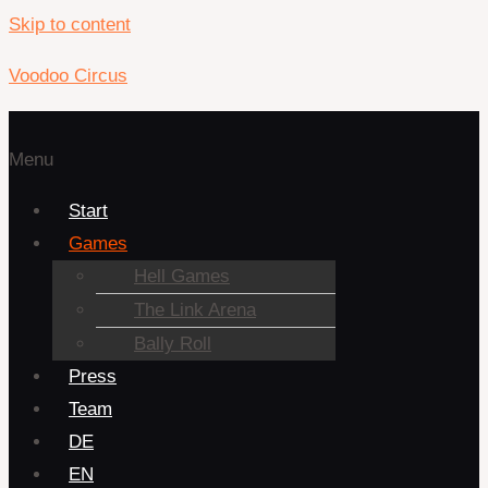
Skip to content
Voodoo Circus
Menu
Start
Games
Hell Games
The Link Arena
Bally Roll
Press
Team
DE
EN