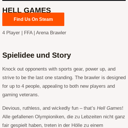
HELL GAMES
Find Us On Steam
4 Player | FFA | Arena Brawler
Spielidee und Story
Knock out opponents with sports gear, power up, and
strive to be the last one standing. The brawler is designed
for up to 4 people, appealing to both new players and
gaming veterans.
Devious, ruthless, and wickedly fun – that’s
Hell Games
!
Alle gefallenen Olympioniken, die zu Lebzeiten nicht ganz
fair gespielt haben, treten in der Hölle zu einem