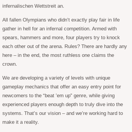
infernalischen Wettstreit an.
All fallen Olympians who didn’t exactly play fair in life
gather in hell for an infernal competition. Armed with
spears, hammers and more, four players try to knock
each other out of the arena. Rules? There are hardly any
here – in the end, the most ruthless one claims the
crown.
We are developing a variety of levels with unique
gameplay mechanics that offer an easy entry point for
newcomers to the “beat ’em up” genre, while giving
experienced players enough depth to truly dive into the
systems. That’s our vision – and we’re working hard to
make it a reality.